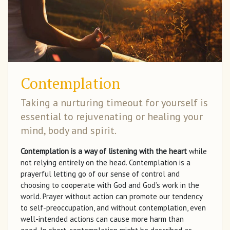
Contemplation
Taking a nurturing timeout for yourself is
essential to rejuvenating or healing your
mind, body and spirit.
Contemplation is a way of listening with the heart
while
not relying entirely on the head. Contemplation is a
prayerful letting go of our sense of control and
choosing to cooperate with God and God’s work in the
world. Prayer without action can promote our tendency
to self-preoccupation, and without contemplation, even
well-intended actions can cause more harm than