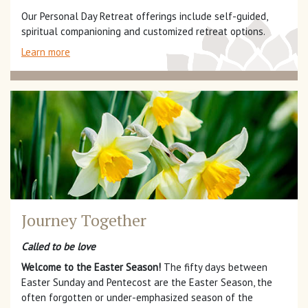
Our Personal Day Retreat offerings include self-guided,
spiritual companioning and customized retreat options.
Learn more
Journey Together
Called to be love
Welcome to the Easter Season!
The fifty days between
Easter Sunday and Pentecost are the Easter Season, the
often forgotten or under-emphasized season of the