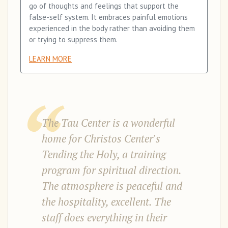
go of thoughts and feelings that support the
false-self system. It embraces painful emotions
experienced in the body rather than avoiding them
or trying to suppress them.
LEARN MORE
The Tau Center is a wonderful
home for Christos Center's
Tending the Holy, a training
program for spiritual direction.
The atmosphere is peaceful and
the hospitality, excellent. The
staff does everything in their