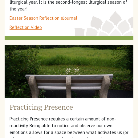
liturgical year. It is the second-longest liturgical season of
the year!
Easter Season Reflection eJournal
Reflection Video
Practicing Presence
Practicing Presence requires a certain amount of non-
reactivity. Being able to notice and observe our own
emotions allows for a space between what activates us (or