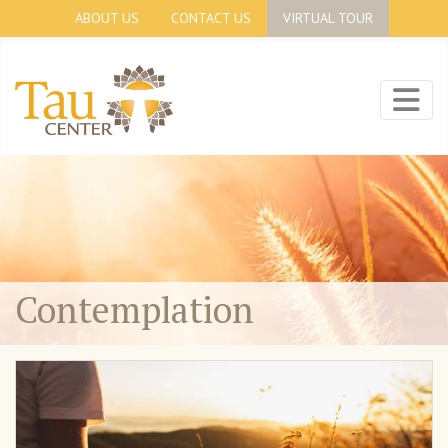
ABOUT US
CONTACT US
VIRTUAL TOUR
Contemplation