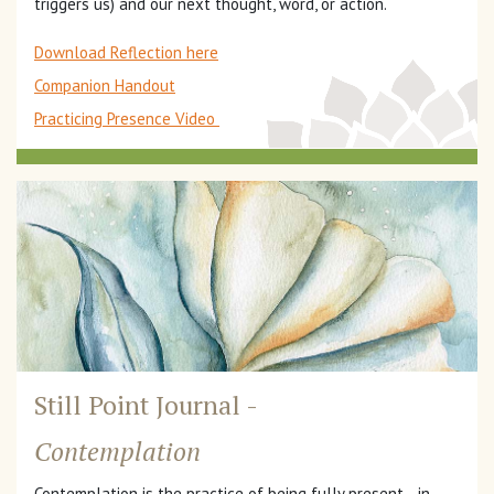
triggers us) and our next thought, word, or action.
Download Reflection here
Companion Handout
Practicing Presence Video
Still Point Journal -
Contemplation
Contemplation is the practice of being fully present—in