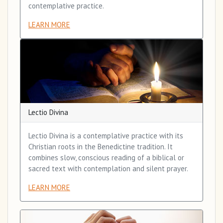
contemplative practice.
LEARN MORE
Lectio Divina
Lectio Divina is a contemplative practice with its
Christian roots in the Benedictine tradition. It
combines slow, conscious reading of a biblical or
sacred text with contemplation and silent prayer.
LEARN MORE