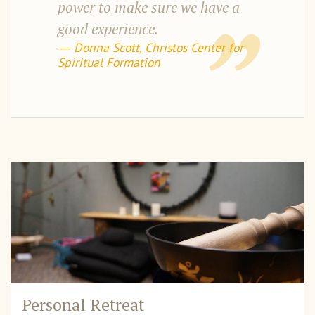
power to make sure we have a
good experience.
― Donna Scott, Christos Center for
Spiritual Formation
Personal Retreat