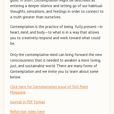
good. In short, contemplation might be described as
entering a deeper silence and letting go of our habitual
thoughts, sensations, and feelings in order to connect to
a truth greater than ourselves.
Contemplation is the practice of being fully present—in
heart, mind, and body—to what is in a way that allows
you to creatively respond and work toward what could
be.
Only the contemplative mind can bring forward the new
consciousness that is needed to awaken a more loving,
just, and sustainable world. There are many forms of
Contemplation and we invite you to learn about some
below.
Click here for Contemplation issue of Still Point
Magazine
Journal in PDF format
Reflection video here