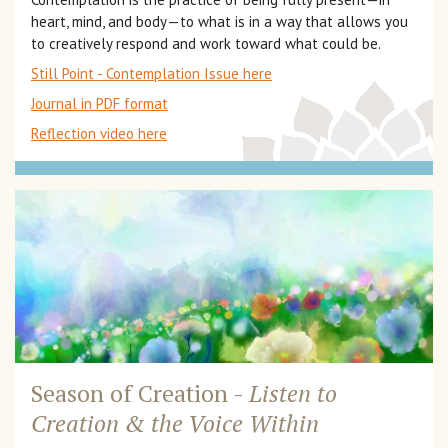
heart, mind, and body—to what is in a way that allows you
to creatively respond and work toward what could be.
Still Point - Contemplation Issue here
Journal in PDF format
Reflection video here
Season of Creation -
Listen to
Creation &
the Voice Within