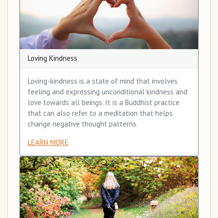
Loving Kindness
Loving-kindness is a state of mind that involves
feeling and expressing unconditional kindness and
love towards all beings. It is a Buddhist practice
that can also refer to a meditation that helps
change negative thought patterns.
LEARN MORE