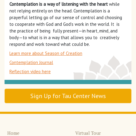
Contemplation is a way of listening with the heart
while
not relying entirely on the head. Contemplation is a
prayerful letting go of our sense of control and choosing
to cooperate with God and God’s work in the world. It is
the practice of being fully present—in heart, mind, and
body—to what is in a way that allows you to creatively
respond and work toward what could be.
Learn more about Season of Creation
Contemplation Journal
Reflection video here
Sign Up for Tau Center News
Home
Virtual Tour