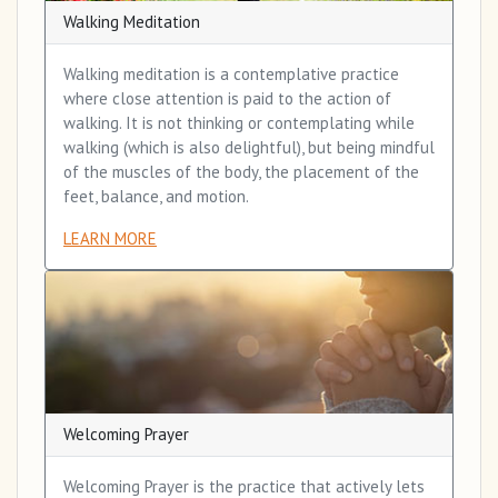
Walking Meditation
Walking meditation is a contemplative practice
where close attention is paid to the action of
walking. It is not thinking or contemplating while
walking (which is also delightful), but being mindful
of the muscles of the body, the placement of the
feet, balance, and motion.
LEARN MORE
Welcoming Prayer
Welcoming Prayer is the practice that actively lets