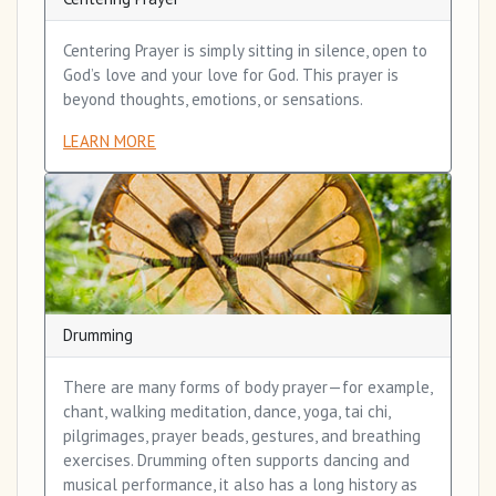
Centering Prayer is simply sitting in silence, open to
God’s love and your love for God. This prayer is
beyond thoughts, emotions, or sensations.
LEARN MORE
Drumming
There are many forms of body prayer—for example,
chant, walking meditation, dance, yoga, tai chi,
pilgrimages, prayer beads, gestures, and breathing
exercises. Drumming often supports dancing and
musical performance, it also has a long history as