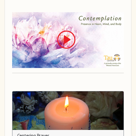
Centering Prayer