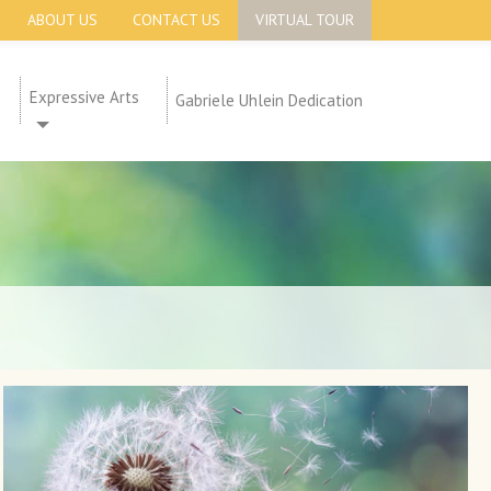
ABOUT US
CONTACT US
VIRTUAL TOUR
Expressive Arts
Gabriele Uhlein Dedication