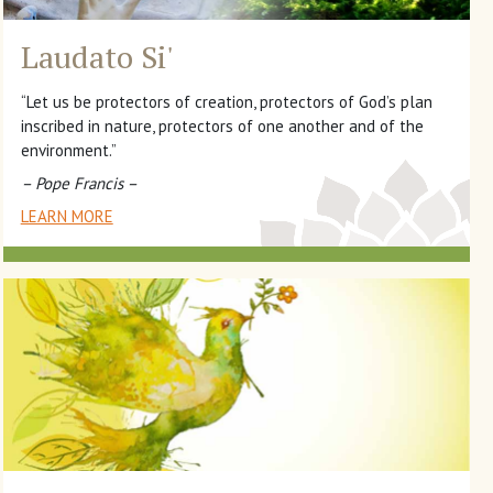
Laudato Si'
“Let us be protectors of creation, protectors of God’s plan
inscribed in nature, protectors of one another and of the
environment.”
– Pope Francis –
LEARN MORE