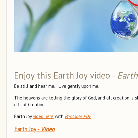
Enjoy this Earth Joy video -
Earth
Be still and hear me... Live gently upon me.
The heavens are telling the glory of God, and all creation is 
gift of Creation.
Earth Joy
video here
with
Printable PDF
Earth Joy -
Video