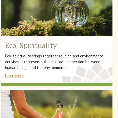
Eco-Spirituality
Eco-spirituality brings together religion and environmental
activism. It represents the spiritual connection between
human beings and the environment...
Learn more