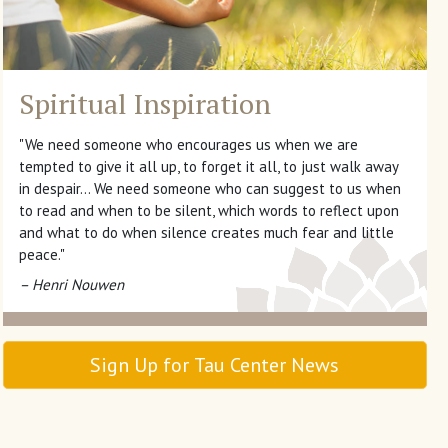
Spiritual Inspiration
"We need someone who encourages us when we are
tempted to give it all up, to forget it all, to just walk away
in despair… We need someone who can suggest to us when
to read and when to be silent, which words to reflect upon
and what to do when silence creates much fear and little
peace."
– Henri Nouwen
Sign Up for Tau Center News