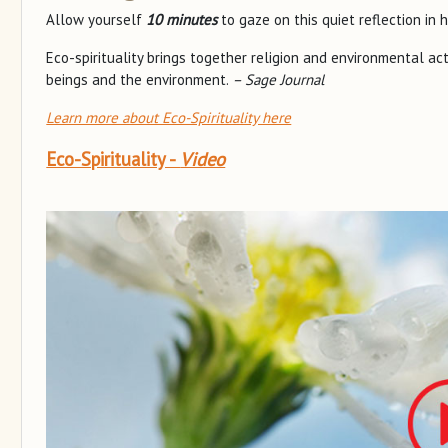
Allow yourself
10 minutes
to gaze on this quiet reflection in 
Eco-spirituality brings together religion and environmental a
beings and the environment.
– Sage Journal
Learn more about Eco-Spirituality here
Eco-Spirituality -
Video