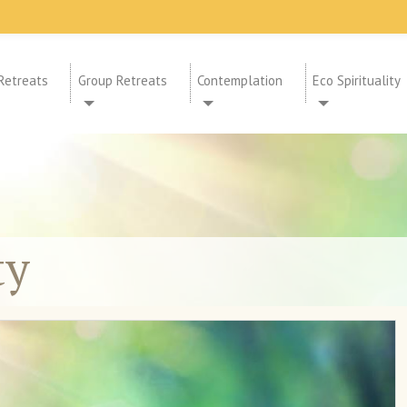
Retreats
Group Retreats
Contemplation
Eco Spirituality
ty