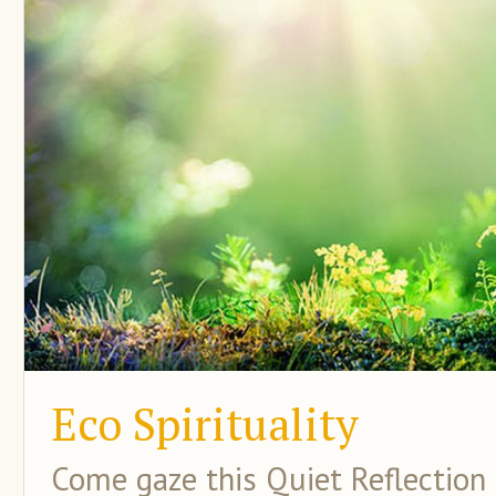
Eco Spirituality
Come gaze this Quiet Reflection