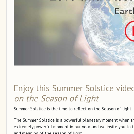
Enjoy this Summer Solstice vide
on the Season of Light
Summer Solstice is the time to reflect on the Season of light..
The Summer Solstice is a powerful planetary moment when the t
extremely powerful moment in our year and we invite you to t
and meaning of the season of light.