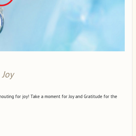
 Joy
shouting for joy! Take a moment for Joy and Gratitude for the