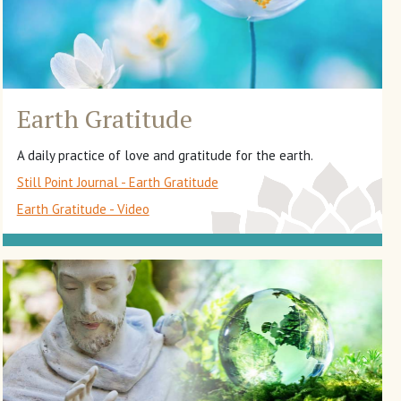
Earth Gratitude
A daily practice of love and gratitude for the earth.
Still Point Journal - Earth Gratitude
Earth Gratitude - Video