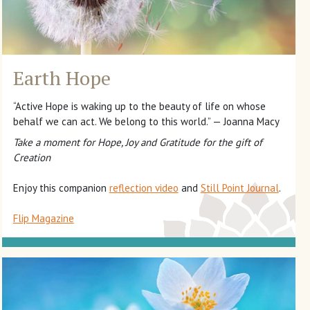
Earth Hope
“Active Hope is waking up to the beauty of life on whose
behalf we can act. We belong to this world.” — Joanna Macy
Take a moment for Hope, Joy and Gratitude for the gift of
Creation
Enjoy this companion
reflection video
and
Still Point Journal
.
Flip Magazine