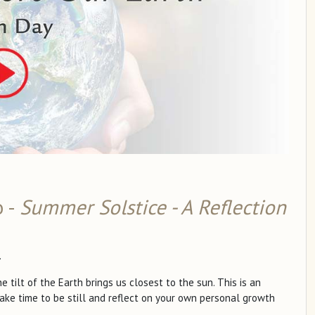
o -
Summer Solstice - A Reflection
.
ilt of the Earth brings us closest to the sun. This is an
ake time to be still and reflect on your own personal growth