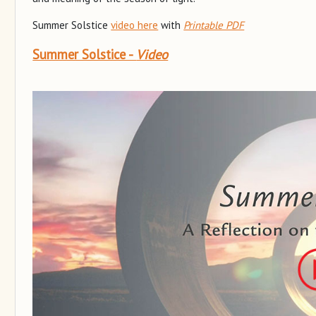
Summer Solstice
video here
with
Printable PDF
Summer Solstice -
Video