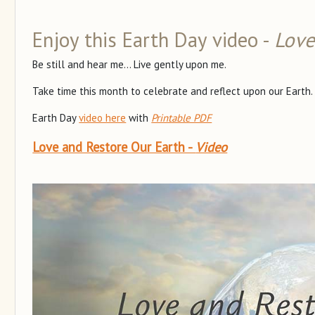
Enjoy this Earth Day video -
Love
Be still and hear me... Live gently upon me.
Take time this month to celebrate and reflect upon our Earth.
Earth Day
video here
with
Printable PDF
Love and Restore Our Earth -
Video