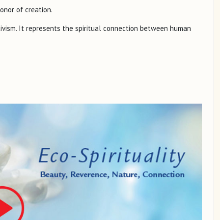
honor of creation.
ctivism. It represents the spiritual connection between human