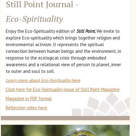
Still Point Journal -
Eco-Spirituality
Enjoy the Eco-Spirituality edition of
Still Point.
We invite to
explore Eco-spirituality which brings together religion and
environmental activism. It represents the spiritual
connection between human beings and the environment, in
response to the ecological crisis through embodied
awareness and a relational view of person to planet, inner
to outer and soul to soil.
Learn more about Eco-Spirituality here
Click here for Eco-Spirituality issue of Still Point Magazine
Magazine in PDF format
Reflection video here