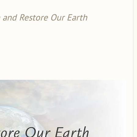
 and Restore Our Earth