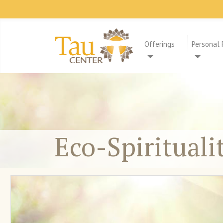
Offerings
Personal 
Eco-Spirituali