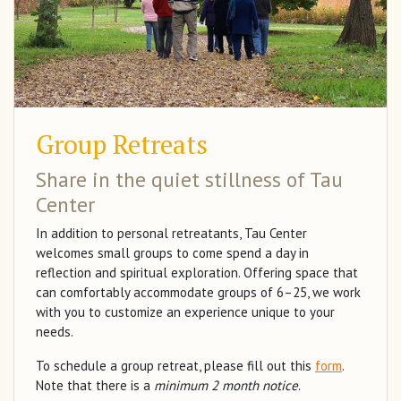
Group Retreats
Share in the quiet stillness of Tau
Center
In addition to personal retreatants, Tau Center
welcomes small groups to come spend a day in
reflection and spiritual exploration. Offering space that
can comfortably accommodate groups of 6–25, we work
with you to customize an experience unique to your
needs.
To schedule a group retreat, please fill out this
form
.
Note that there is a
minimum 2 month notice
.