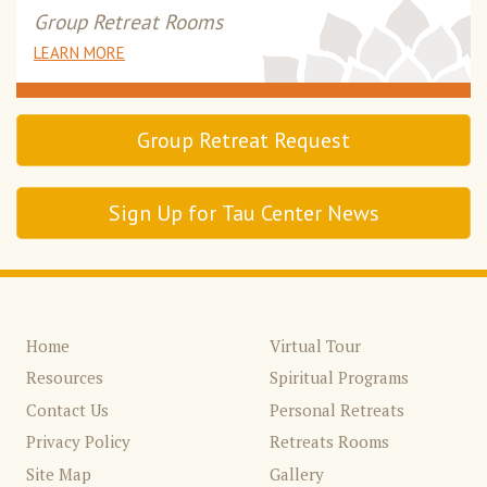
Group Retreat Rooms
LEARN MORE
Group Retreat Request
Sign Up for Tau Center News
Home
Virtual Tour
Resources
Spiritual Programs
Contact Us
Personal Retreats
Privacy Policy
Retreats Rooms
Site Map
Gallery