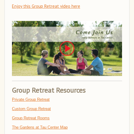
Enjoy this Group Retreat video here
Group Retreat Resources
Private Group Retreat
Custom Group Retreat
Group Retreat Rooms
The Gardens at Tau Center Map