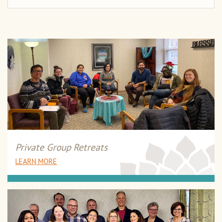
Private Group Retreats
LEARN MORE