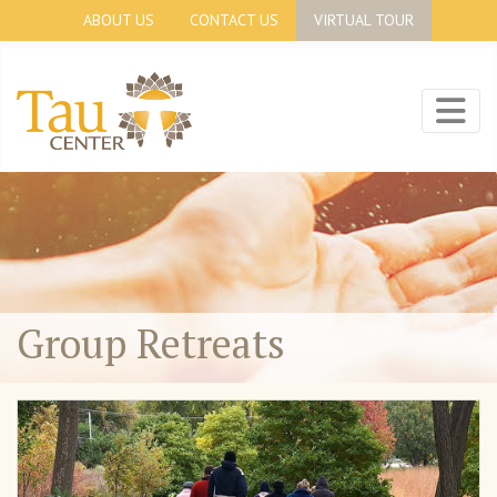
ABOUT US
CONTACT US
VIRTUAL TOUR
Group Retreats