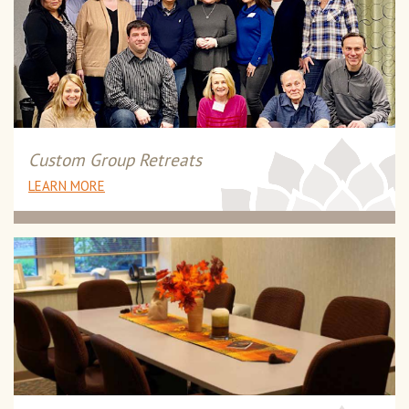
Custom Group Retreats
LEARN MORE