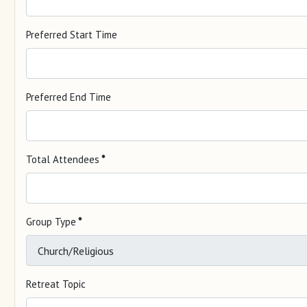
Preferred Start Time
Preferred End Time
Total Attendees
*
Group Type
*
Retreat Topic