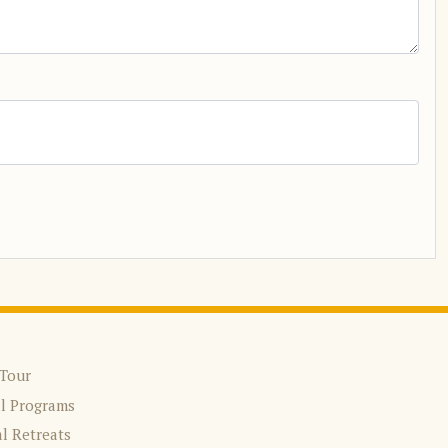
 Tour
al Programs
l Retreats