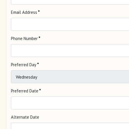
Email Address
*
Phone Number
*
Preferred Day
*
Preferred Date
*
Alternate Date