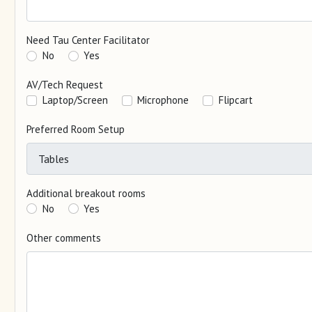
Need Tau Center Facilitator
No
Yes
AV/Tech Request
Laptop/Screen
Microphone
Flipcart
Preferred Room Setup
Additional breakout rooms
No
Yes
Other comments