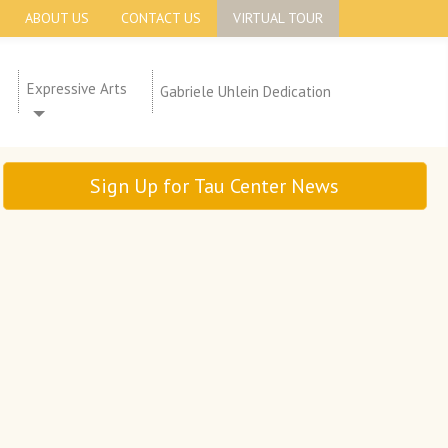
ABOUT US
CONTACT US
VIRTUAL TOUR
Expressive Arts
Gabriele Uhlein Dedication
Sign Up for Tau Center News