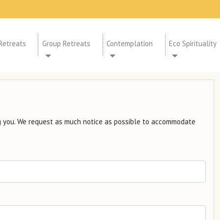
Retreats
Group Retreats
Contemplation
Eco Spirituality
ng you. We request as much notice as possible to accommodate