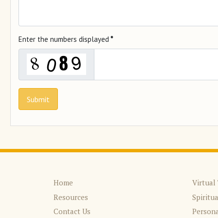
Enter the numbers displayed
*
Submit
Home
Virtual
Resources
Spiritu
Contact Us
Persona