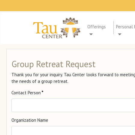
Offerings
Personal 
Group Retreat Request
Thank you for your inquiry. Tau Center looks forward to meeti
the needs of a group retreat.
Contact Person
*
Organization Name